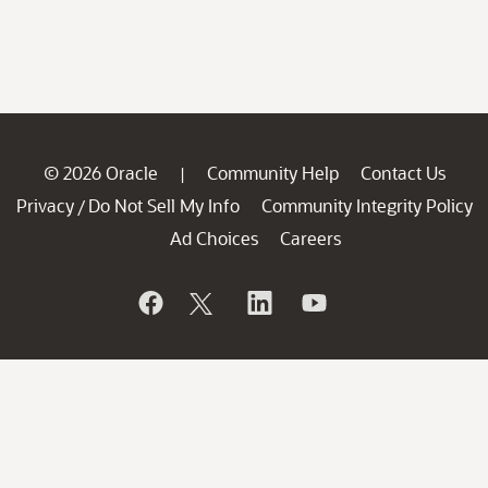
© 2026 Oracle
Community Help
Contact Us
|
Privacy
Do Not Sell My Info
Community Integrity Policy
/
Ad Choices
Careers