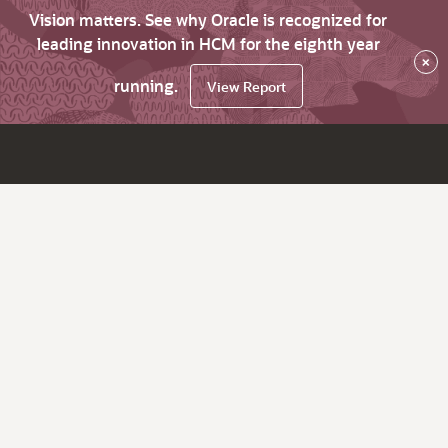
Vision matters. See why Oracle is recognized for
leading innovation in HCM for the eighth year
×
running.
View Report