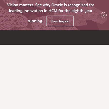
Vision matters. See why Oracle is recognized for
leading innovation in HCM for the eighth year
×
running.
View Report