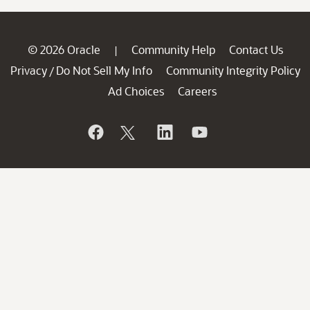
© 2026 Oracle
Community Help
Contact Us
|
Privacy
Do Not Sell My Info
Community Integrity Policy
/
Ad Choices
Careers