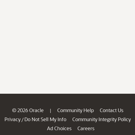
© 2026 Oracle
Community Help
Contact Us
|
Privacy
Do Not Sell My Info
Community Integrity Policy
/
Ad Choices
Careers