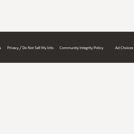
/
s
Privacy
Do Not Sell My Info
Community Integrity Policy
Ad Choices