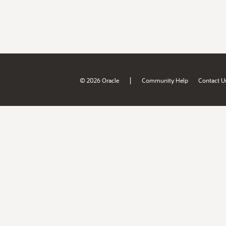
|
© 2026 Oracle
Community Help
Contact U