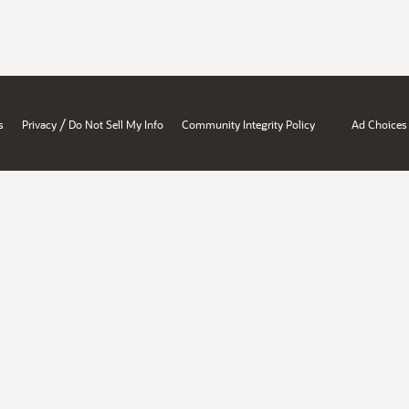
/
s
Privacy
Do Not Sell My Info
Community Integrity Policy
Ad Choices