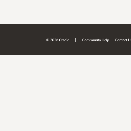
|
© 2026 Oracle
Community Help
Contact U