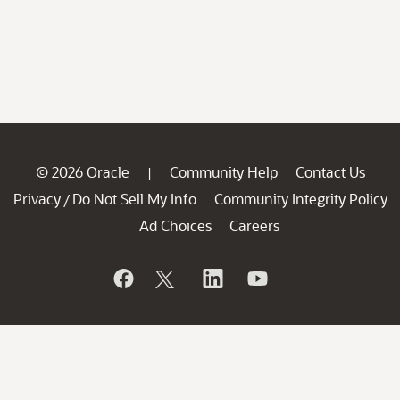
© 2026 Oracle
Community Help
Contact Us
|
Privacy
Do Not Sell My Info
Community Integrity Policy
/
Ad Choices
Careers