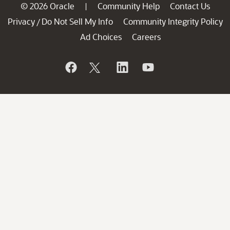
© 2026 Oracle
Community Help
Contact Us
|
Privacy
Do Not Sell My Info
Community Integrity Policy
/
Ad Choices
Careers