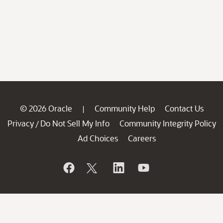
© 2026 Oracle
Community Help
Contact Us
|
Privacy
Do Not Sell My Info
Community Integrity Policy
/
Ad Choices
Careers