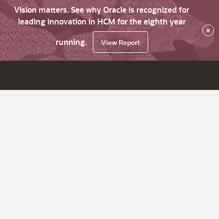
Vision matters. See why Oracle is recognized for
leading innovation in HCM for the eighth year
×
running.
View Report