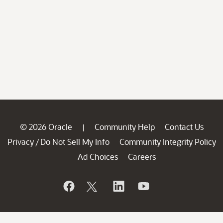
© 2026 Oracle
Community Help
Contact Us
|
Privacy
Do Not Sell My Info
Community Integrity Policy
/
Ad Choices
Careers