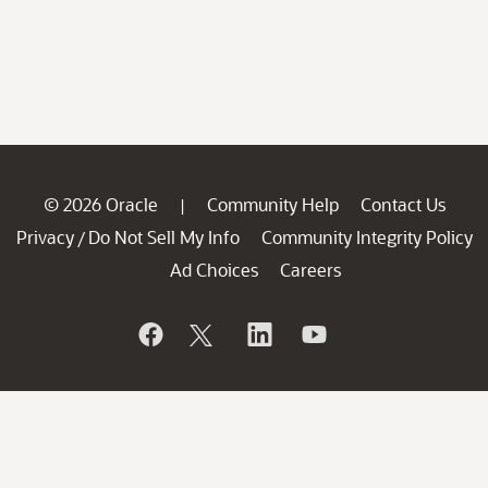
© 2026 Oracle
Community Help
Contact Us
|
Privacy
Do Not Sell My Info
Community Integrity Policy
/
Ad Choices
Careers