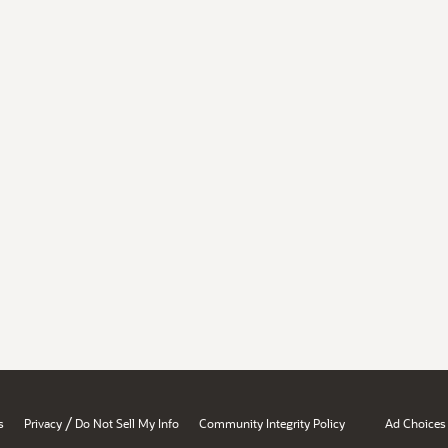
/
s
Privacy
Do Not Sell My Info
Community Integrity Policy
Ad Choices