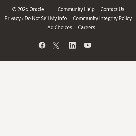
© 2026 Oracle
Community Help
Contact Us
|
Privacy
Do Not Sell My Info
Community Integrity Policy
/
Ad Choices
Careers