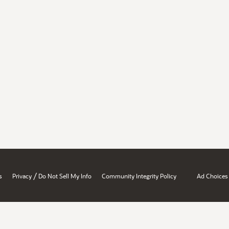
/
s
Privacy
Do Not Sell My Info
Community Integrity Policy
Ad Choices