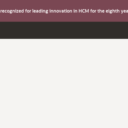
s recognized for leading innovation in HCM for the eighth y