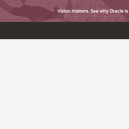
Vision matters. See why Oracle i