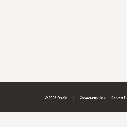
|
© 2026 Oracle
Community Help
Contact U