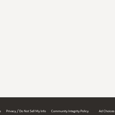
/
s
Privacy
Do Not Sell My Info
Community Integrity Policy
Ad Choices