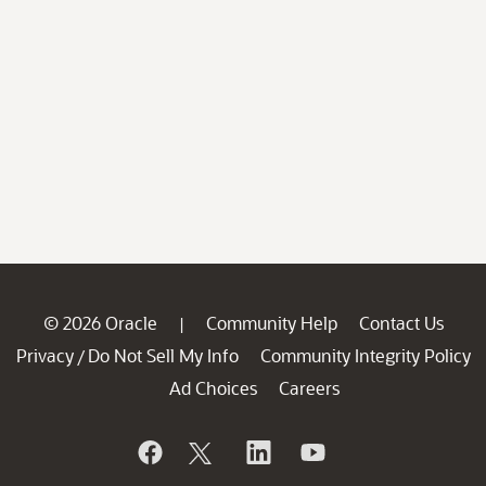
© 2026 Oracle
Community Help
Contact Us
|
Privacy
Do Not Sell My Info
Community Integrity Policy
/
Ad Choices
Careers