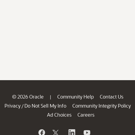
© 2026 Oracle
Community Help
Contact Us
|
Privacy
Do Not Sell My Info
Community Integrity Policy
/
Ad Choices
Careers