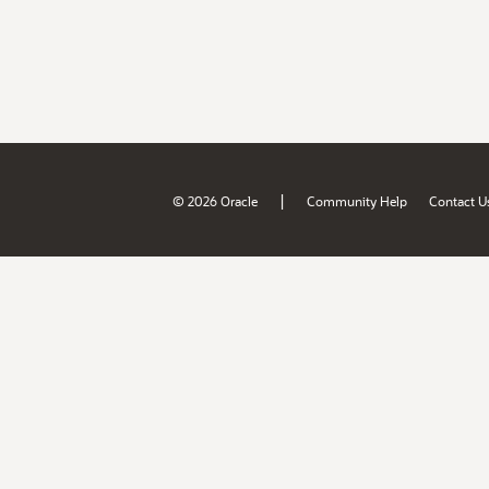
|
© 2026 Oracle
Community Help
Contact U