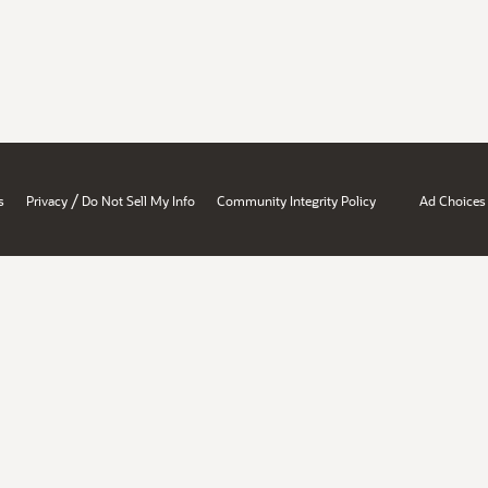
/
s
Privacy
Do Not Sell My Info
Community Integrity Policy
Ad Choices