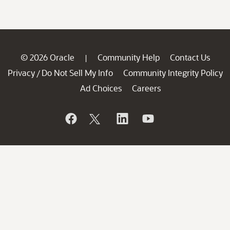
© 2026 Oracle
Community Help
Contact Us
|
Privacy
Do Not Sell My Info
Community Integrity Policy
/
Ad Choices
Careers