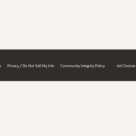
/
s
Privacy
Do Not Sell My Info
Community Integrity Policy
Ad Choices