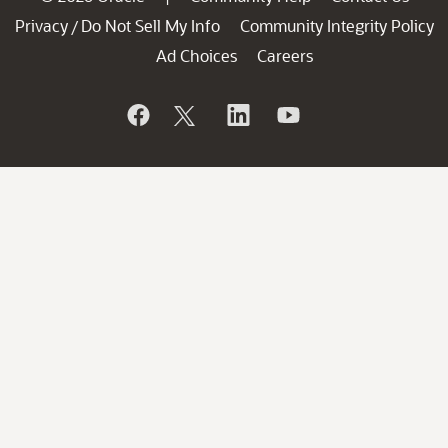
Privacy
Do Not Sell My Info
Community Integrity Policy
/
Ad Choices
Careers