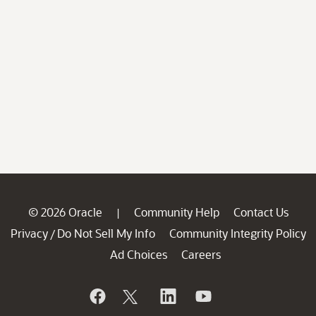
© 2026 Oracle
Community Help
Contact Us
|
Privacy
Do Not Sell My Info
Community Integrity Policy
/
Ad Choices
Careers