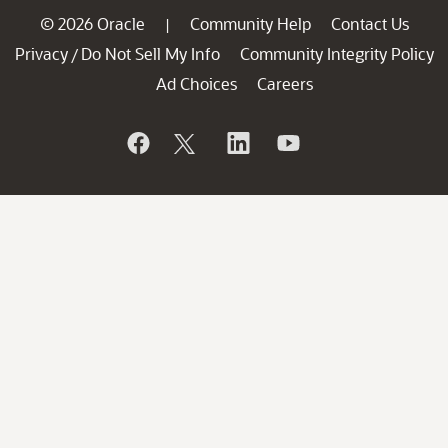
© 2026 Oracle
Community Help
Contact Us
|
Privacy
Do Not Sell My Info
Community Integrity Policy
/
Ad Choices
Careers