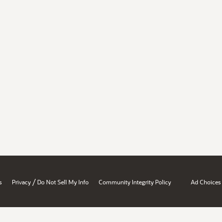
/
s
Privacy
Do Not Sell My Info
Community Integrity Policy
Ad Choices