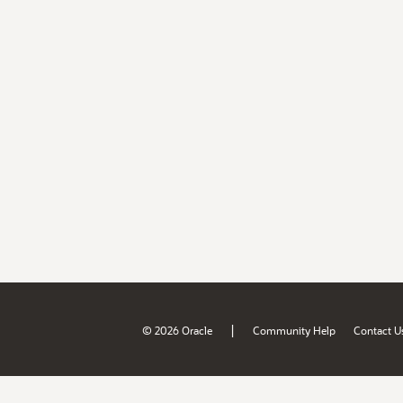
|
© 2026 Oracle
Community Help
Contact U