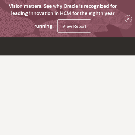
Vision matters. See why Oracle is recognized for
leading innovation in HCM for the eighth year
×
running.
View Report