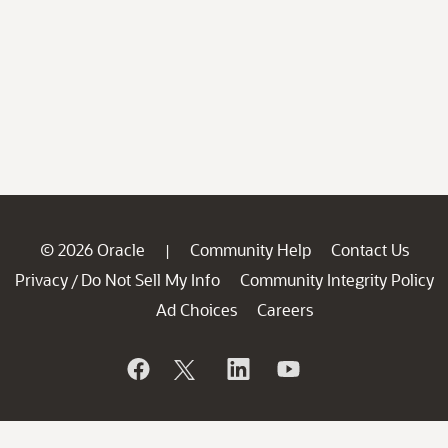
© 2026 Oracle
Community Help
Contact Us
|
Privacy
Do Not Sell My Info
Community Integrity Policy
/
Ad Choices
Careers