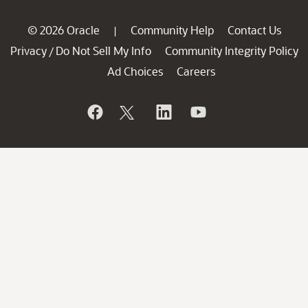
© 2026 Oracle
Community Help
Contact Us
|
Privacy
Do Not Sell My Info
Community Integrity Policy
/
Ad Choices
Careers