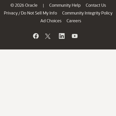
© 2026 Oracle
Community Help
Contact Us
|
Privacy
Do Not Sell My Info
Community Integrity Policy
/
Ad Choices
Careers