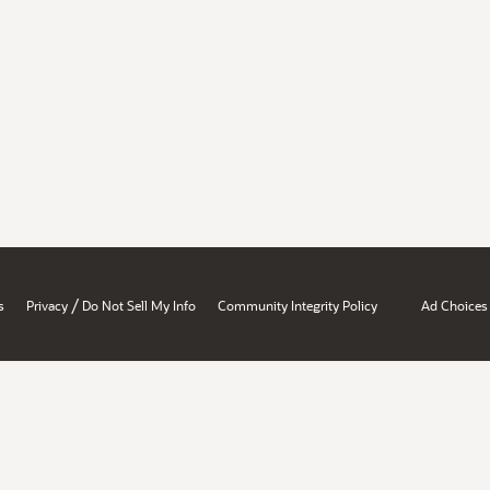
/
s
Privacy
Do Not Sell My Info
Community Integrity Policy
Ad Choices