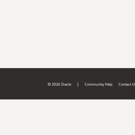
|
© 2026 Oracle
Community Help
Contact U