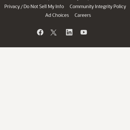
Privacy
Do Not Sell My Info
Community Integrity Policy
/
Ad Choices
Careers