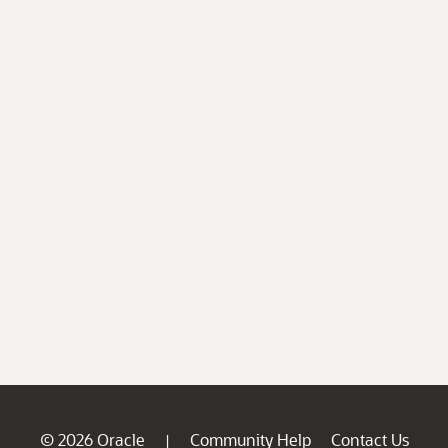
© 2026 Oracle
Community Help
Contact Us
|