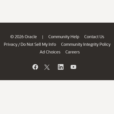
© 2026 Oracle
Community Help
Contact Us
|
Privacy
Do Not Sell My Info
Community Integrity Policy
/
Ad Choices
Careers