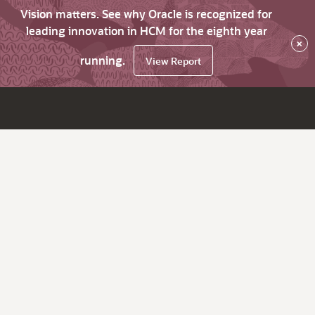
Vision matters. See why Oracle is recognized for
leading innovation in HCM for the eighth year
×
running.
View Report