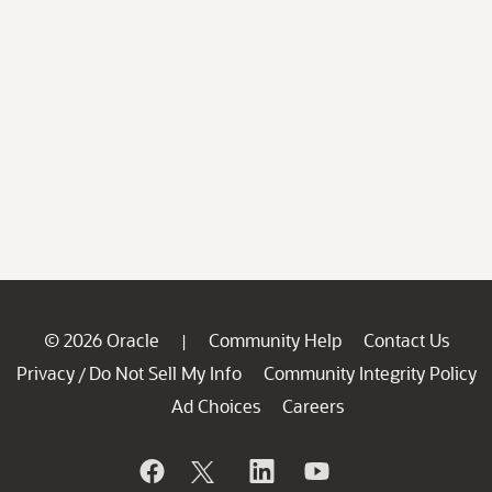
© 2026 Oracle
Community Help
Contact Us
|
Privacy
Do Not Sell My Info
Community Integrity Policy
/
Ad Choices
Careers