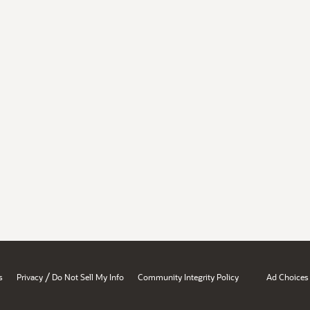
/
s
Privacy
Do Not Sell My Info
Community Integrity Policy
Ad Choices