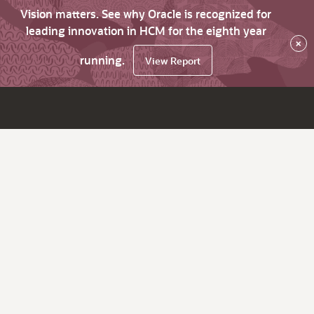
Vision matters. See why Oracle is recognized for
leading innovation in HCM for the eighth year
×
running.
View Report