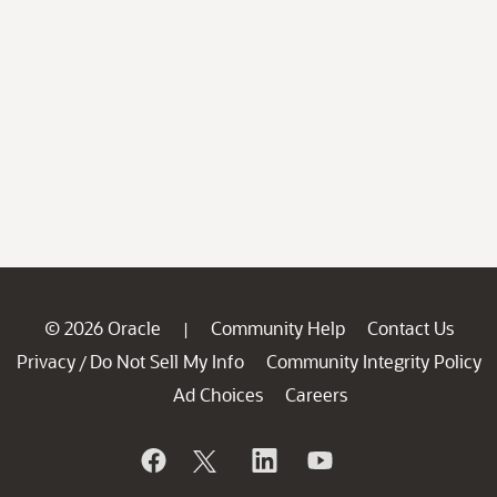
© 2026 Oracle
Community Help
Contact Us
|
Privacy
Do Not Sell My Info
Community Integrity Policy
/
Ad Choices
Careers