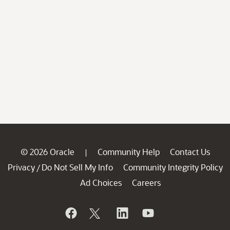
© 2026 Oracle
Community Help
Contact Us
|
Privacy
Do Not Sell My Info
Community Integrity Policy
/
Ad Choices
Careers