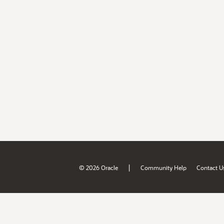
|
© 2026 Oracle
Community Help
Contact U