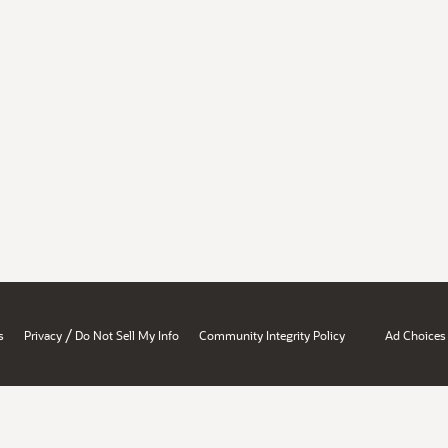
/
s
Privacy
Do Not Sell My Info
Community Integrity Policy
Ad Choices