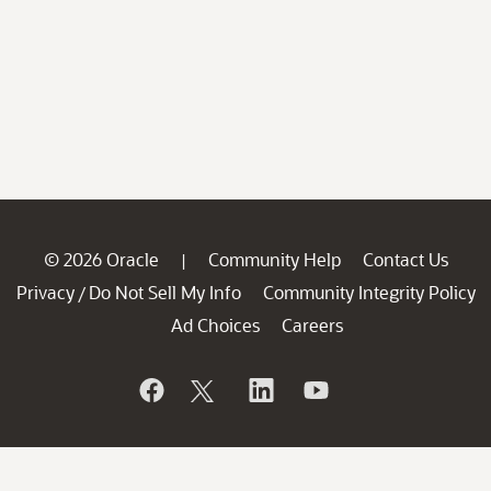
© 2026 Oracle
Community Help
Contact Us
|
Privacy
Do Not Sell My Info
Community Integrity Policy
/
Ad Choices
Careers