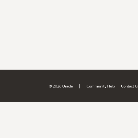
|
© 2026 Oracle
Community Help
Contact U