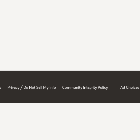
/
s
Privacy
Do Not Sell My Info
Community Integrity Policy
Ad Choices