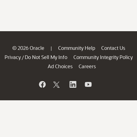
© 2026 Oracle
Community Help
Contact Us
|
Privacy
Do Not Sell My Info
Community Integrity Policy
/
Ad Choices
Careers