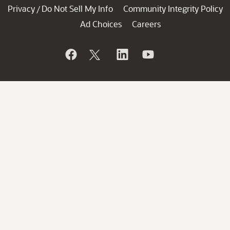
Privacy
Do Not Sell My Info
Community Integrity Policy
/
Ad Choices
Careers