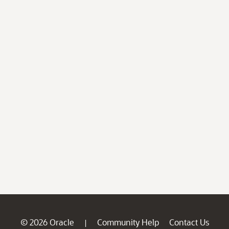
© 2026 Oracle
Community Help
Contact Us
|