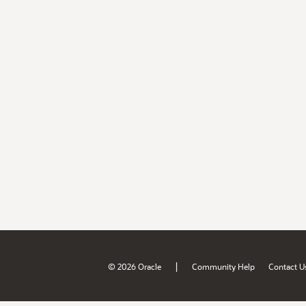
|
© 2026 Oracle
Community Help
Contact U