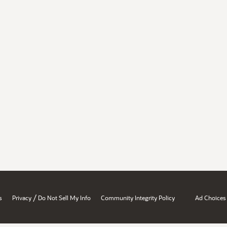
/
s
Privacy
Do Not Sell My Info
Community Integrity Policy
Ad Choices