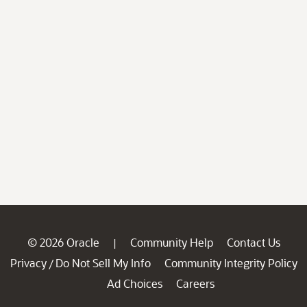
© 2026 Oracle
Community Help
Contact Us
|
Privacy
Do Not Sell My Info
Community Integrity Policy
/
Ad Choices
Careers