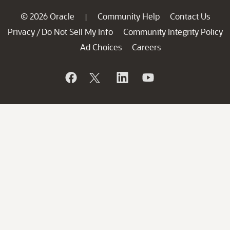
© 2026 Oracle
Community Help
Contact Us
|
Privacy
Do Not Sell My Info
Community Integrity Policy
/
Ad Choices
Careers