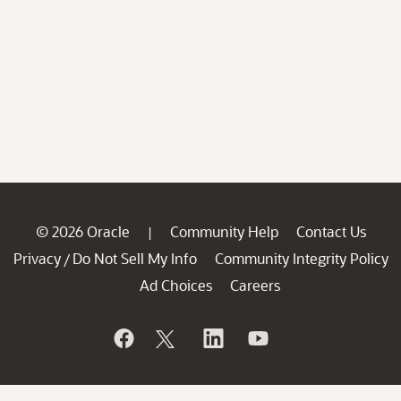
© 2026 Oracle
Community Help
Contact Us
|
Privacy
Do Not Sell My Info
Community Integrity Policy
/
Ad Choices
Careers