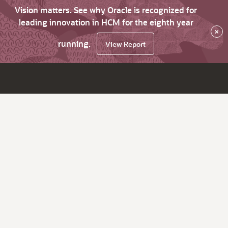
Vision matters. See why Oracle is recognized for
leading innovation in HCM for the eighth year
×
running.
View Report