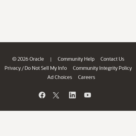
© 2026 Oracle
Community Help
Contact Us
|
Privacy
Do Not Sell My Info
Community Integrity Policy
/
Ad Choices
Careers