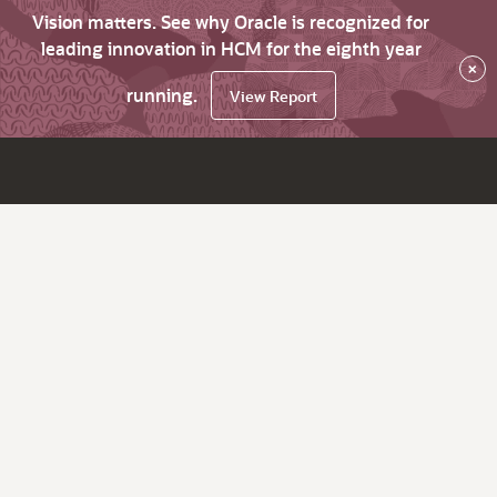
Vision matters. See why Oracle is recognized for
leading innovation in HCM for the eighth year
×
running.
View Report