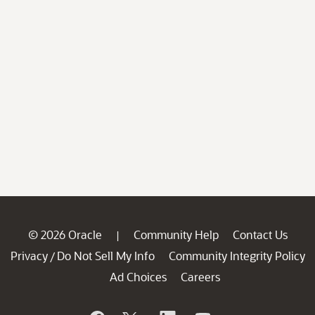
© 2026 Oracle
Community Help
Contact Us
|
Privacy
Do Not Sell My Info
Community Integrity Policy
/
Ad Choices
Careers