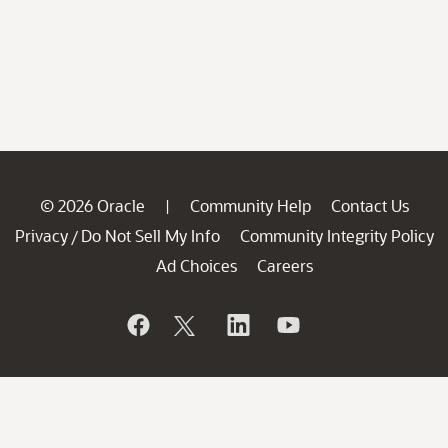
© 2026 Oracle
Community Help
Contact Us
|
Privacy
Do Not Sell My Info
Community Integrity Policy
/
Ad Choices
Careers