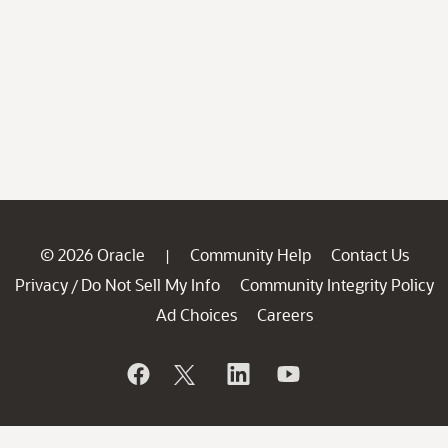
© 2026 Oracle
Community Help
Contact Us
|
Privacy
Do Not Sell My Info
Community Integrity Policy
/
Ad Choices
Careers