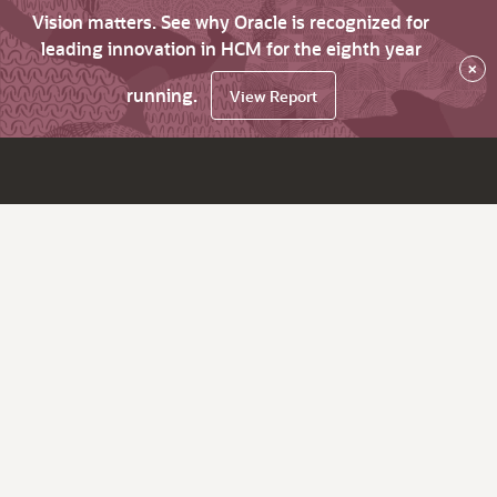
Vision matters. See why Oracle is recognized for
leading innovation in HCM for the eighth year
×
running.
View Report