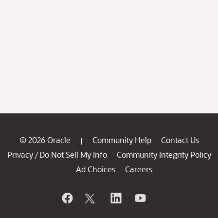
© 2026 Oracle
Community Help
Contact Us
|
Privacy
Do Not Sell My Info
Community Integrity Policy
/
Ad Choices
Careers