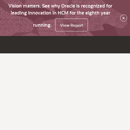
Vision matters. See why Oracle is recognized for
leading innovation in HCM for the eighth year
×
running.
View Report