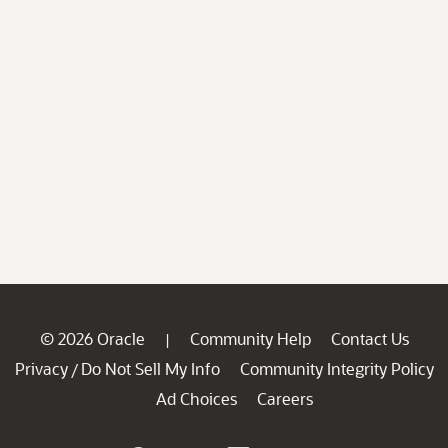
© 2026 Oracle
Community Help
Contact Us
|
Privacy
Do Not Sell My Info
Community Integrity Policy
/
Ad Choices
Careers