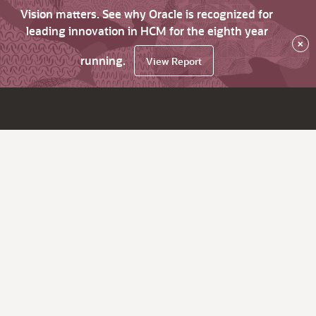
Vision matters. See why Oracle is recognized for
leading innovation in HCM for the eighth year
×
running.
View Report