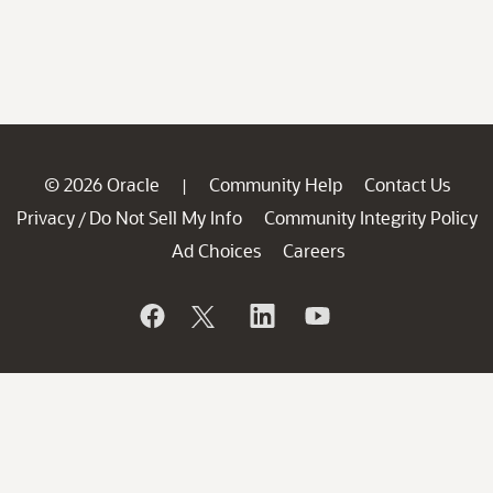
© 2026 Oracle
Community Help
Contact Us
|
Privacy
Do Not Sell My Info
Community Integrity Policy
/
Ad Choices
Careers