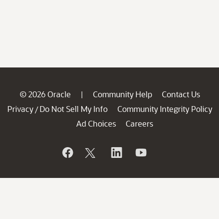
© 2026 Oracle
Community Help
Contact Us
|
Privacy
Do Not Sell My Info
Community Integrity Policy
/
Ad Choices
Careers